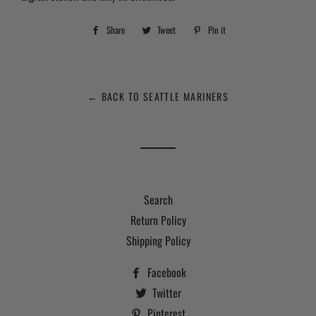
Share
Share
Tweet
Tweet
Pin it
Pin
on
on
on
Facebook
Twitter
Pinterest
← BACK TO SEATTLE MARINERS
Search
Return Policy
Shipping Policy
Facebook
Twitter
Pinterest