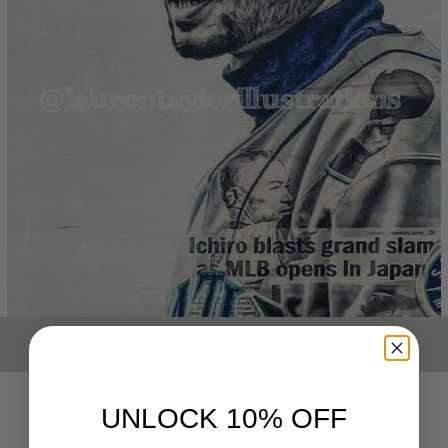
UNLOCK 10% OFF