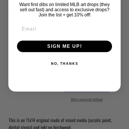
“Ichiro” (Ichiro Suzuki) Seattle
Want first dibs on limited MLB art drops (they
sell out fast) and access to exclusive drops?
Mariners - 1/1 Original on Wood
Join the list + get 10% off!
Regular
Sale
$4,550.00
price
price
Shipping
calculated at checkout.
SIGN ME UP!
NO, THANKS
Quantity
SOLD OUT
More payment options
This is an 11x14 original made of mixed media (acrylic paint,
digital stencil and ink) on birchwood.